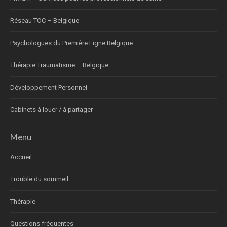
Réseau TOC – Belgique
Psychologues du Première Ligne Belgique
Thérapie Traumatisme – Belgique
Développement Personnel
Cabinets à louer / à partager
Menu
Accueil
Trouble du sommeil
Thérapie
Questions fréquentes