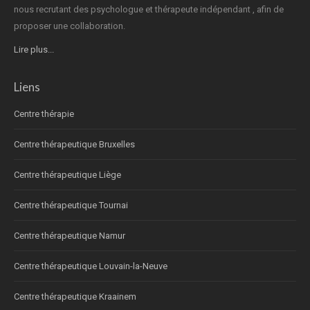
nous recrutant des psychologue et thérapeute indépendant , afin de
proposer une collaboration.
Lire plus...
Liens
Centre thérapie
Centre thérapeutique Bruxelles
Centre thérapeutique Liège
Centre thérapeutique Tournai
Centre thérapeutique Namur
Centre thérapeutique Louvain-la-Neuve
Centre thérapeutique Kraainem