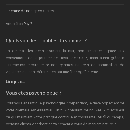
Itinéraire de nos spécialistes
Vous êtes Psy ?
Quels sont les troubles du sommeil ?
En général, les gens dorment la nuit, non seulement grâce aux
conventions de la journée de travail de 9 à 5, mais aussi grâce à
l'interaction étroite entre nos rythmes naturels de sommeil et de
vigilance, qui sont déterminés par une "horloge" interne...
Lire plus...
Vous êtes psychologue ?
Pour vous en tant que psychologue indépendant, le développement de
votre clientèle est essentiel. Un flux constant de nouveaux clients est
ce qui maintient votre pratique continue et croissante. Au fil du temps,
certains clients viendront certainement à vous de manière naturelle.