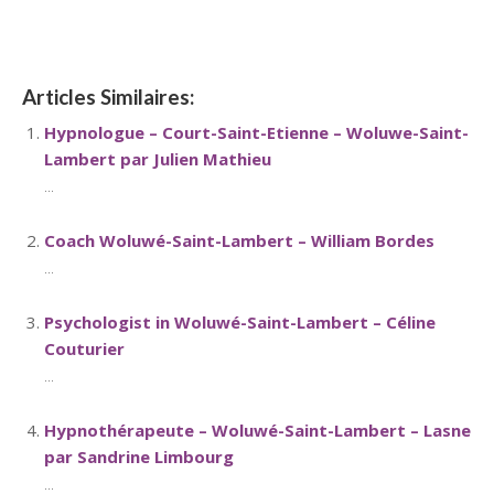
Limbourg
Articles Similaires:
Hypnologue – Court-Saint-Etienne – Woluwe-Saint-
Lambert par Julien Mathieu
...
Coach Woluwé-Saint-Lambert – William Bordes
...
Psychologist in Woluwé-Saint-Lambert – Céline
Couturier
...
Hypnothérapeute – Woluwé-Saint-Lambert – Lasne
par Sandrine Limbourg
...