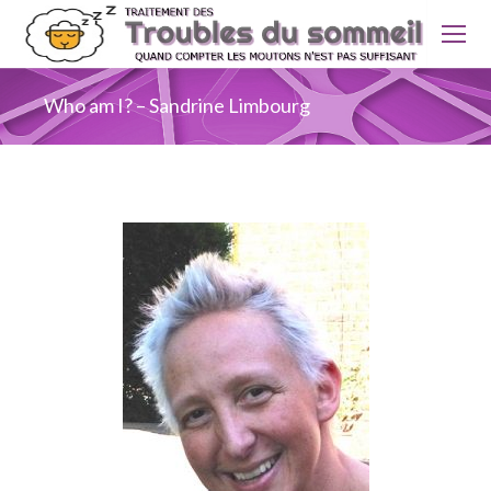
Who am I? – Sandrine Limbourg