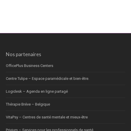
Nos partenaires
OfficePlus Business Centers
Centre Tulipe – Espace paramédicale et bien-être.
Logidesk – Agenda en ligne partagé
Thérapie Bréve – Belgique
VitaPsy – Centres de santé mentale et mieux-être
Privium – Services pour les professionnels de santé