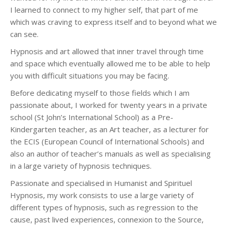
I learned to connect to my higher self, that part of me
which was craving to express itself and to beyond what we
can see.
Hypnosis and art allowed that inner travel through time
and space which eventually allowed me to be able to help
you with difficult situations you may be facing.
Before dedicating myself to those fields which I am
passionate about, I worked for twenty years in a private
school (St John’s International School) as a Pre-
Kindergarten teacher, as an Art teacher, as a lecturer for
the ECIS (European Council of International Schools) and
also an author of teacher’s manuals as well as specialising
in a large variety of hypnosis techniques.
Passionate and specialised in Humanist and Spirituel
Hypnosis, my work consists to use a large variety of
different types of hypnosis, such as regression to the
cause, past lived experiences, connexion to the Source,