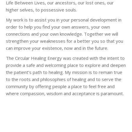
Life Between Lives, our ancestors, our lost ones, our
higher selves, to possessive souls.
My work is to assist you in your personal development in
order to help you find your own answers, your own
connections and your own knowledge. Together we will
strengthen your weaknesses for a better you so that you
can improve your existence, now and in the future.
The Circular Healing Energy was created with the intent to
provide a safe and welcoming place to explore and deepen
the patient’s path to healing. My mission is to remain true
to the roots and philosophies of healing and to serve the
community by offering people a place to feel free and
where compassion, wisdom and acceptance is paramount.
Hypnotherapist Woluwé-Saint-Lambert – Sandrine