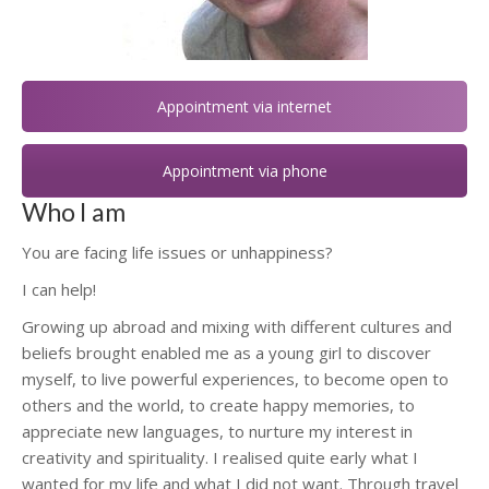
Appointment via internet
Appointment via phone
Who I am
You are facing life issues or unhappiness?
I can help!
Hypnotherapist Woluwé-Saint-Lambert
Growing up abroad and mixing with different cultures and
beliefs brought enabled me as a young girl to discover
myself, to live powerful experiences, to become open to
others and the world, to create happy memories, to
appreciate new languages, to nurture my interest in
creativity and spirituality. I realised quite early what I
wanted for my life and what I did not want. Through travel