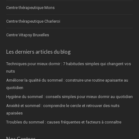
Centre thérapeutique Mons
Centre thérapeutique Charleroi
Centre Vitapsy Bruxelles
Les derniers articles du blog
Techniques pour mieux dormir : 7 habitudes simples qui changent vos
nuits
Améliorer la qualité du sommeil : construire une routine apaisante au
quotidien
Hygiène du sommeil : conseils simples pour mieux dormir au quotidien
Anxiété et sommeil : comprendre le cercle et retrouver des nuits
apaisées
Troubles du sommeil : causes fréquentes et facteurs à connaître
Nos Centres